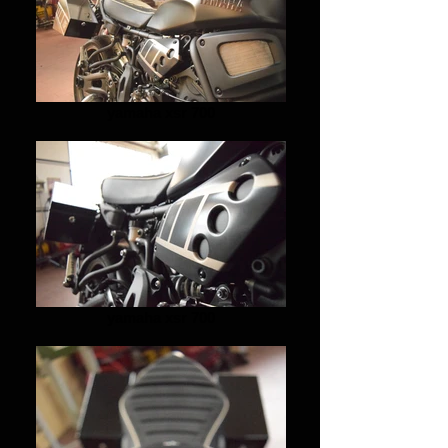
yamaha xsr 700
yamaha xsr 700