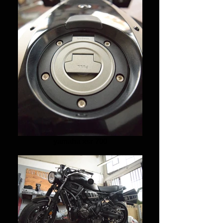
yamaha xsr 700