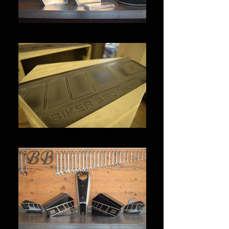
yamaha xsr 700
yamaha xsr 700