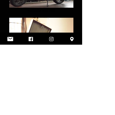
yamaha xsr 700