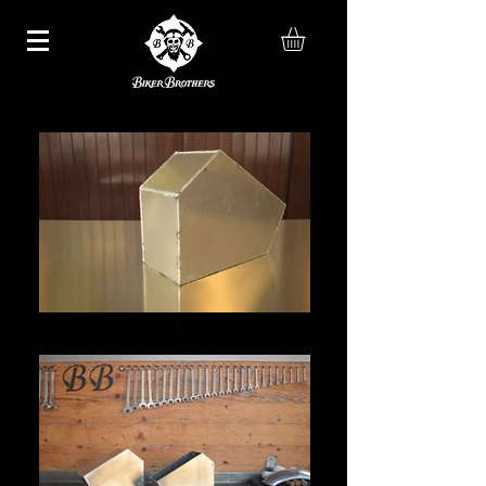
yamaha xsr 700