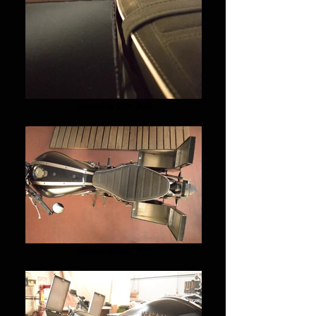
yamaha xsr 700
yamaha xsr 700