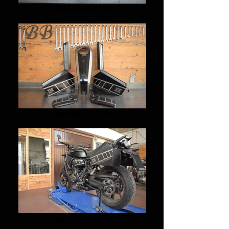
yamaha xsr 700
yamaha xsr 700
yamaha xsr 700