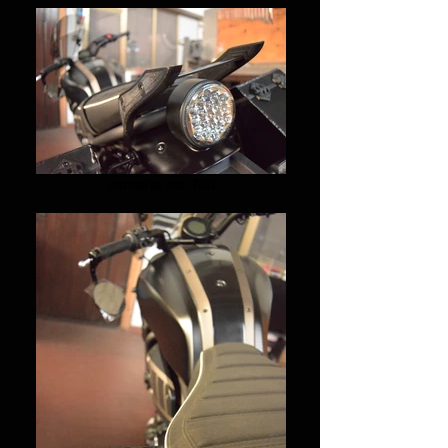
yamaha xsr 700