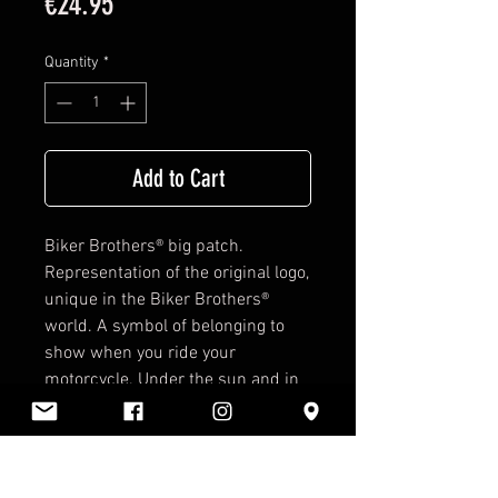
Price
€24.95
Quantity
*
Add to Cart
Biker Brothers®
big patch.
Representation of the original logo,
unique in the
Biker Brothers®
world. A symbol of belonging to
show when you ride your
motorcycle. Under the sun and in
the rain, Biker for life. Just sew it
and admire it.
Details: