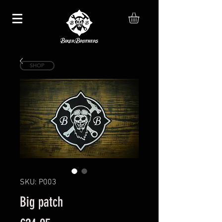
SHOP
SKU: P003
Big patch